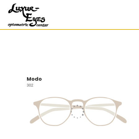
Modo
302