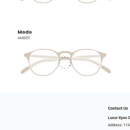
Modo
AMBER
Contact Us
Luxur-Eyes O
Address: 113