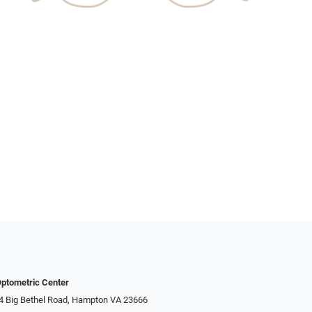
ptometric Center
4 Big Bethel Road, Hampton VA 23666