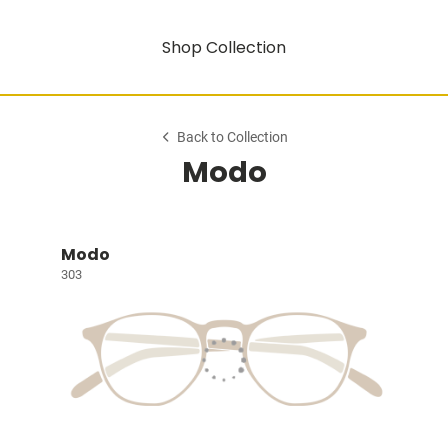
Shop Collection
Back to Collection
Modo
Modo
303