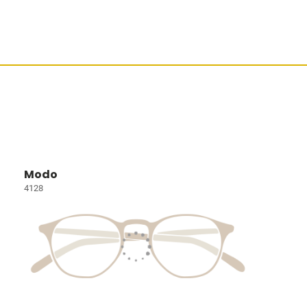
Modo
4128