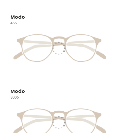
Modo
466
Modo
8006