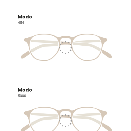
Modo
454
Modo
5000