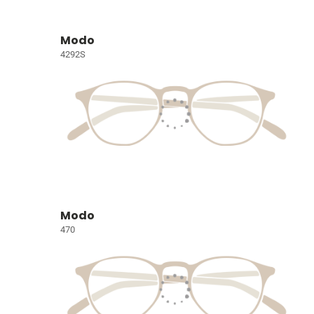
Modo
4292S
Modo
470