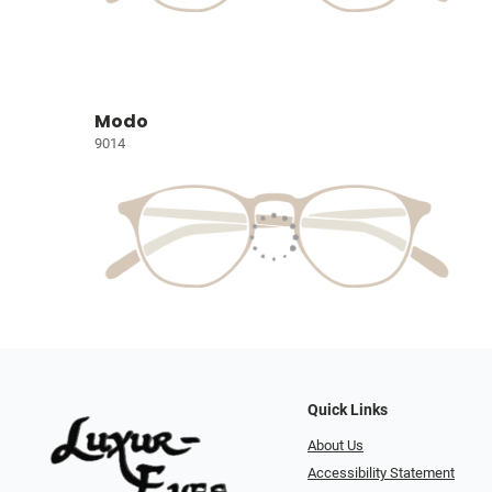
Modo
9014
Quick Links
About Us
Accessibility Statement