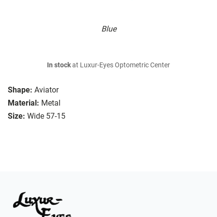
Blue
In stock
at Luxur-Eyes Optometric Center
Shape:
Aviator
Material:
Metal
Size:
Wide 57-15