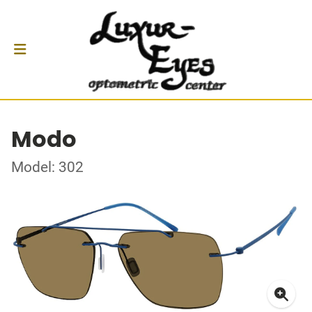
Modo
Model: 302