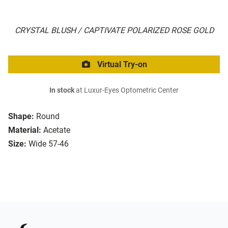
CRYSTAL BLUSH / CAPTIVATE POLARIZED ROSE GOLD
Virtual Try-on
In stock
at Luxur-Eyes Optometric Center
Shape:
Round
Material:
Acetate
Size:
Wide 57-46