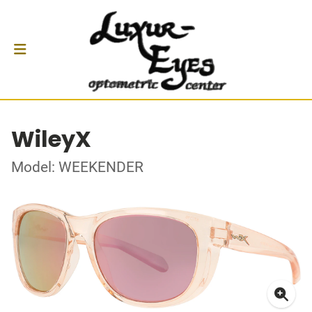
WileyX
Model: WEEKENDER