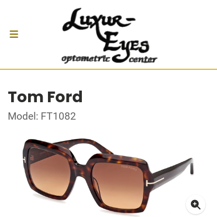
Tom Ford
Model: FT1082