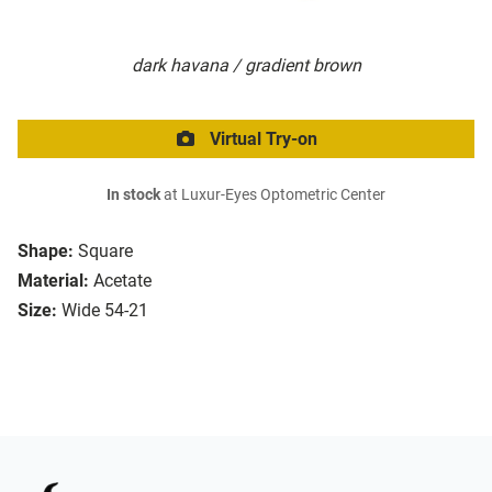
dark havana / gradient brown
Virtual Try-on
In stock
at Luxur-Eyes Optometric Center
Shape:
Square
Material:
Acetate
Size:
Wide 54-21