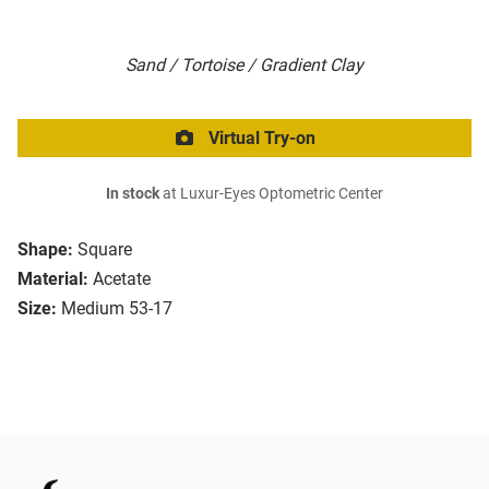
Sand / Tortoise / Gradient Clay
Virtual Try-on
In stock
at Luxur-Eyes Optometric Center
Shape:
Square
Material:
Acetate
Size:
Medium 53-17