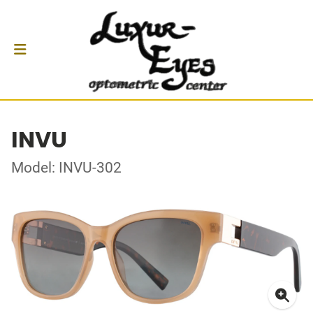
INVU
Model: INVU-302