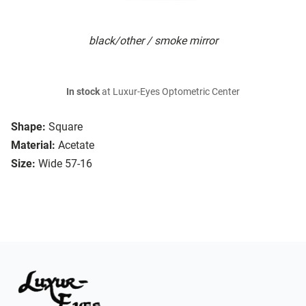
black/other / smoke mirror
In stock
at Luxur-Eyes Optometric Center
Shape:
Square
Material:
Acetate
Size:
Wide 57-16