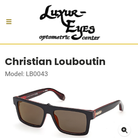
Christian Louboutin
Model: LB0043