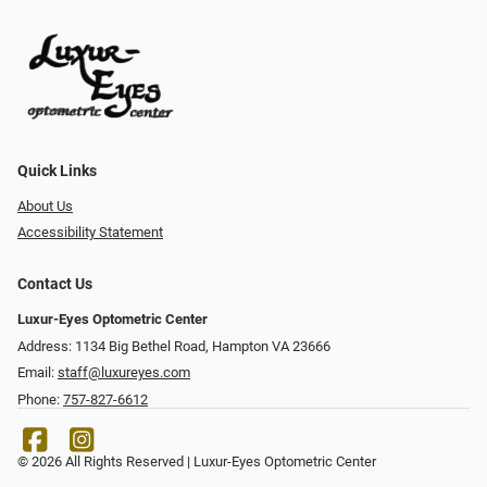
Quick Links
About Us
Accessibility Statement
Contact Us
Luxur-Eyes Optometric Center
Address: 1134 Big Bethel Road, Hampton VA 23666
Email:
staff@luxureyes.com
Phone:
757-827-6612
© 2026 All Rights Reserved | Luxur-Eyes Optometric Center