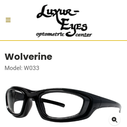
Wolverine
Model: W033