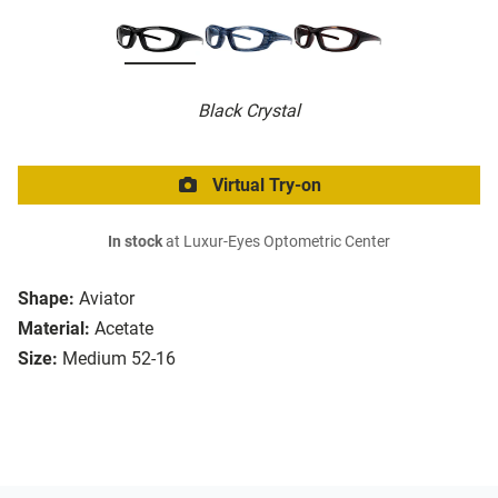
Black Crystal
Virtual Try-on
In stock
at Luxur-Eyes Optometric Center
Shape:
Aviator
Material:
Acetate
Size:
Medium 52-16