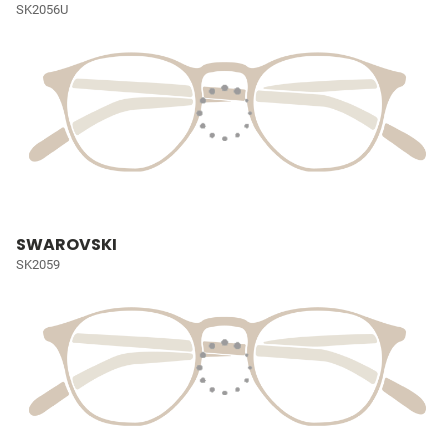
SK2056U
SWAROVSKI
SK2059