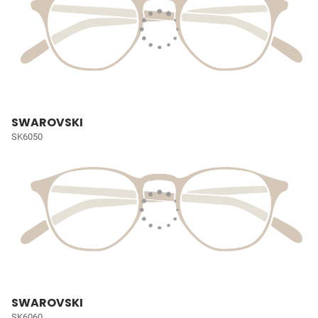
SWAROVSKI
SK6050
SWAROVSKI
SK6060