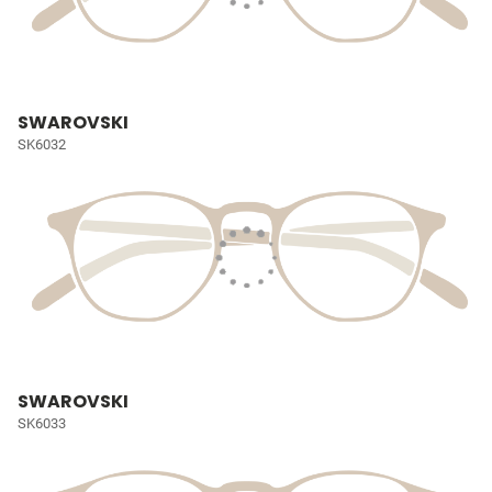
SWAROVSKI
SK6032
SWAROVSKI
SK6033