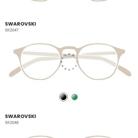
SWAROVSKI
SK2047
SWAROVSKI
SK2048