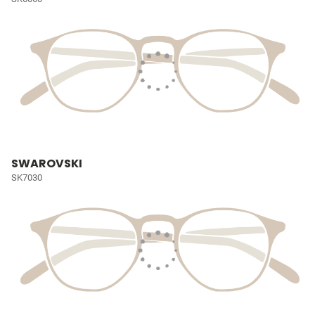
SWAROVSKI
SK7030