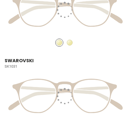
SWAROVSKI
SK1031