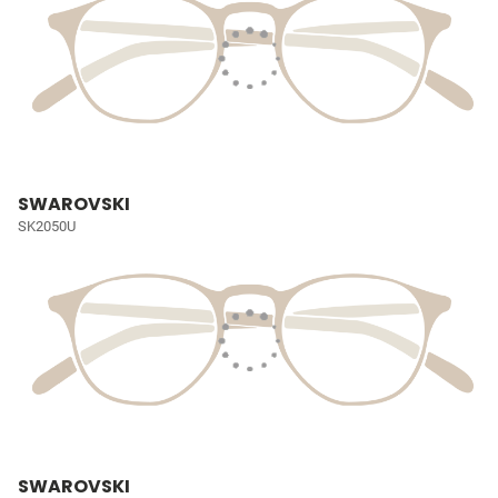
SWAROVSKI
SK2050U
SWAROVSKI