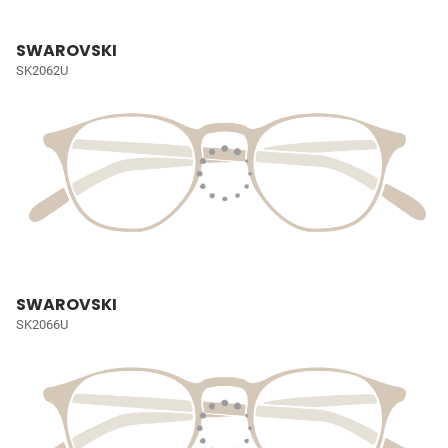
SWAROVSKI
SK2062U
SWAROVSKI
SK2066U