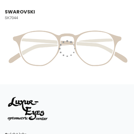
SWAROVSKI
SK7044