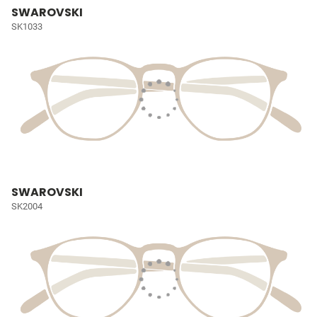
SWAROVSKI
SK1033
SWAROVSKI
SK2004