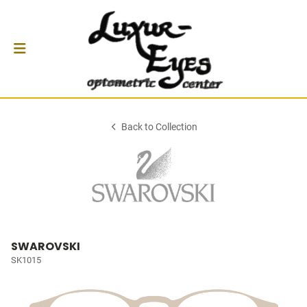
Back to Collection
SWAROVSKI
SK1015