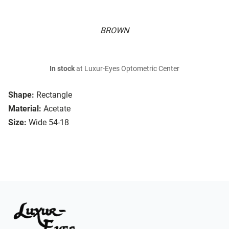
BROWN
In stock
at Luxur-Eyes Optometric Center
Shape:
Rectangle
Material:
Acetate
Size:
Wide 54-18