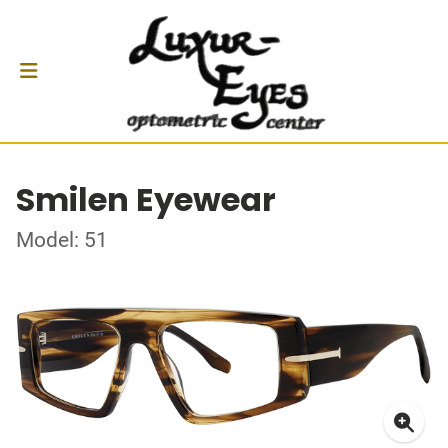
Smilen Eyewear
Model: 51