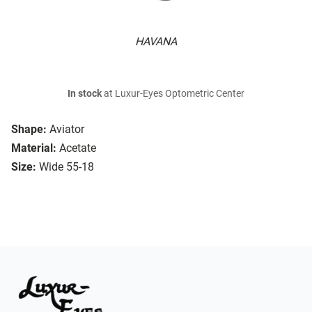
HAVANA
In stock
at Luxur-Eyes Optometric Center
Shape:
Aviator
Material:
Acetate
Size:
Wide 55-18