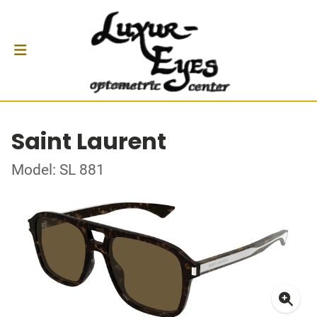
Saint Laurent
Model: SL 881