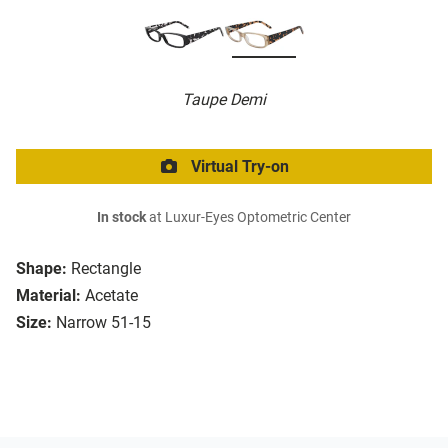
Taupe Demi
Virtual Try-on
In stock
at Luxur-Eyes Optometric Center
Shape:
Rectangle
Material:
Acetate
Size:
Narrow 51-15