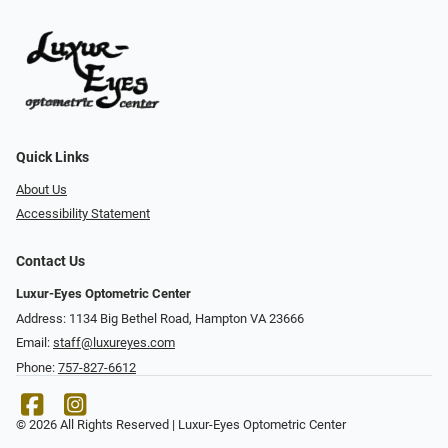
Quick Links
About Us
Accessibility Statement
Contact Us
Luxur-Eyes Optometric Center
Address: 1134 Big Bethel Road, Hampton VA 23666
Email:
staff@luxureyes.com
Phone:
757-827-6612
© 2026 All Rights Reserved | Luxur-Eyes Optometric Center