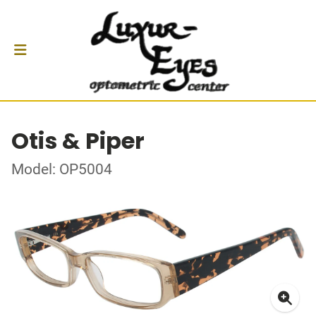
Otis & Piper
Model: OP5004