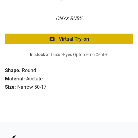
ONYX RUBY
Virtual Try-on
In stock
at Luxur-Eyes Optometric Center
Shape:
Round
Material:
Acetate
Size:
Narrow 50-17