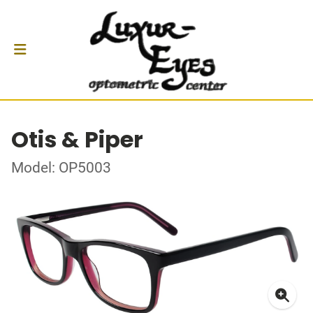
Otis & Piper
Model: OP5003