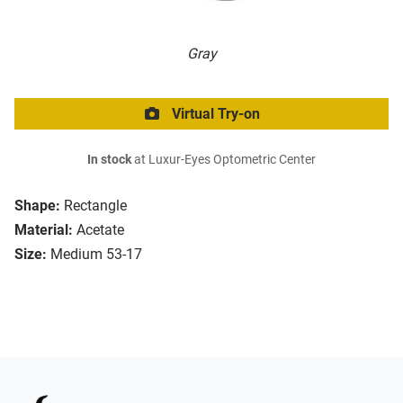
Gray
Virtual Try-on
In stock
at Luxur-Eyes Optometric Center
Shape:
Rectangle
Material:
Acetate
Size:
Medium 53-17