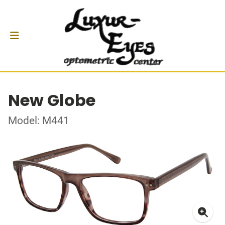
New Globe
Model: M441