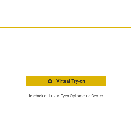
Virtual Try-on
In stock
at Luxur-Eyes Optometric Center