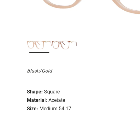
Blush/Gold
Shape:
Square
Material:
Acetate
Size:
Medium 54-17