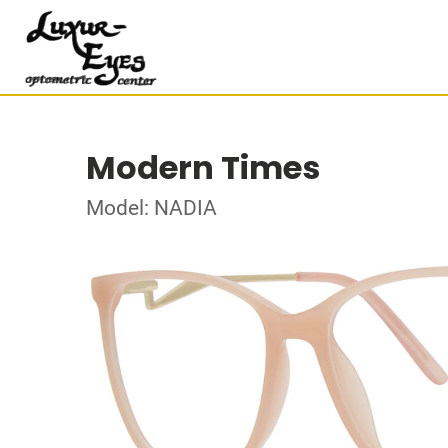
Modern Times
Model: NADIA