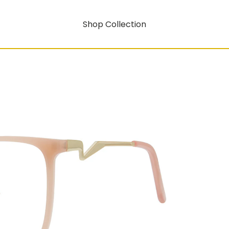
Shop Collection