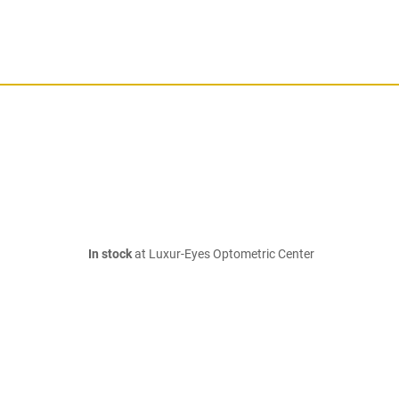
In stock
at Luxur-Eyes Optometric Center