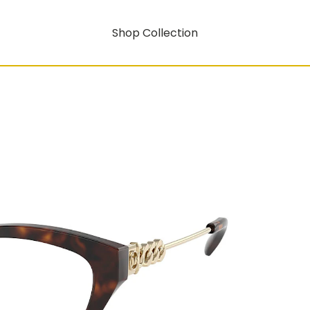
Shop Collection