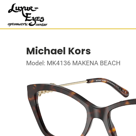
Michael Kors
Model: MK4136 MAKENA BEACH