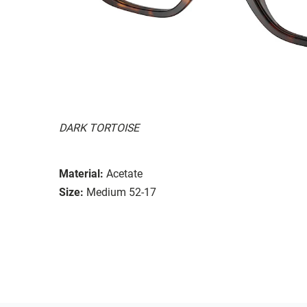
DARK TORTOISE
Material:
Acetate
Size:
Medium 52-17