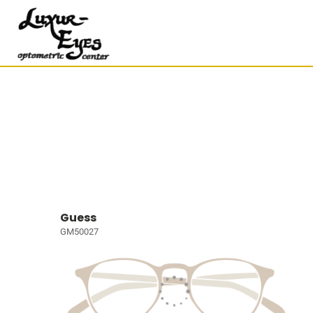
Guess
GM50027