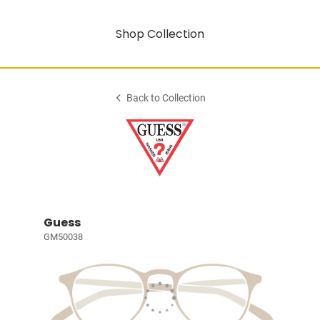
Shop Collection
Back to Collection
Guess
GM50038