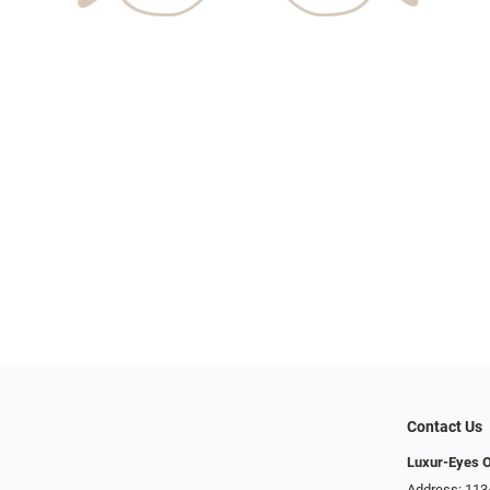
Contact Us
Luxur-Eyes O
Address: 113