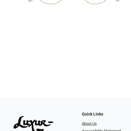
Quick Links
About Us
Accessibility Statement