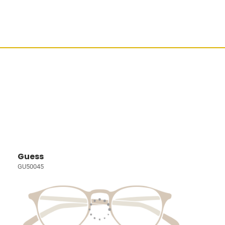
Guess
GU50045