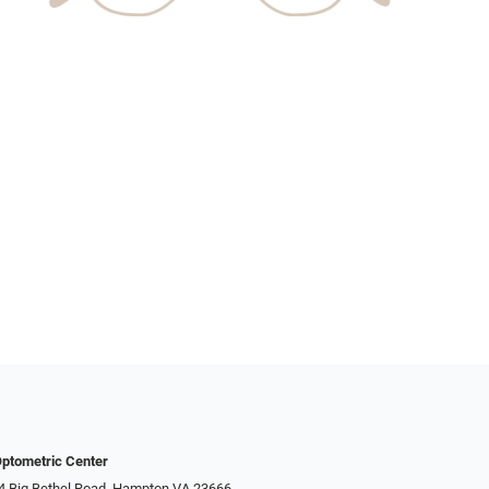
ptometric Center
4 Big Bethel Road, Hampton VA 23666