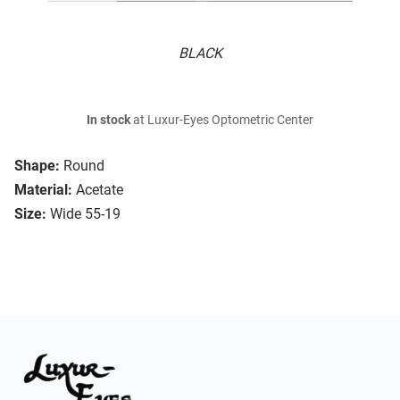
BLACK
In stock
at Luxur-Eyes Optometric Center
Shape:
Round
Material:
Acetate
Size:
Wide 55-19