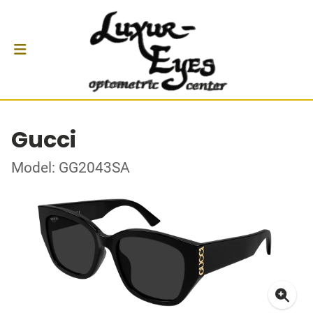
Gucci
Model: GG2043SA