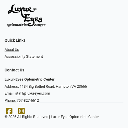
Quick Links
About Us
Accessibility Statement
Contact Us
Luxur-Eyes Optometric Center
Address: 1134 Big Bethel Road, Hampton VA 23666
Email:
staff@luxureyes.com
Phone:
757-827-6612
© 2026 All Rights Reserved | Luxur-Eyes Optometric Center