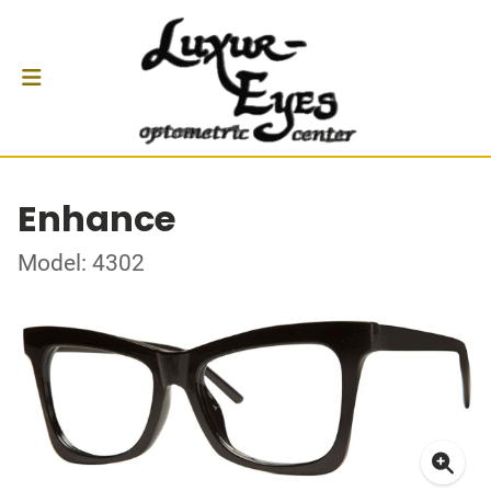
Enhance
Model: 4302