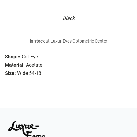
Black
In stock
at Luxur-Eyes Optometric Center
Shape:
Cat Eye
Material:
Acetate
Size:
Wide 54-18