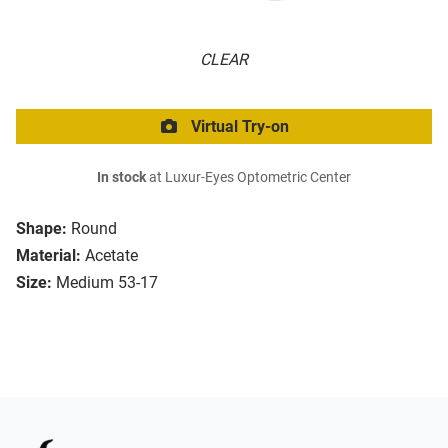
CLEAR
Virtual Try-on
In stock
at Luxur-Eyes Optometric Center
Shape:
Round
Material:
Acetate
Size:
Medium 53-17