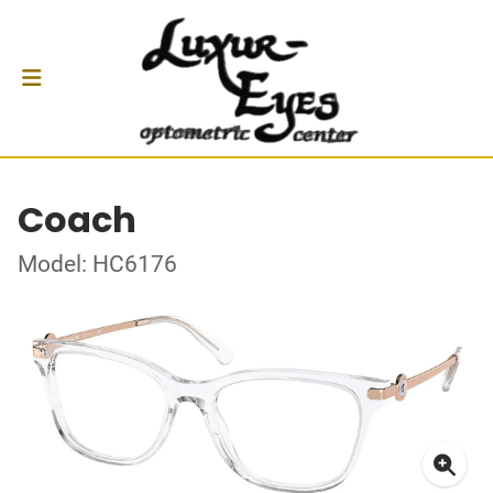
Coach
Model: HC6176