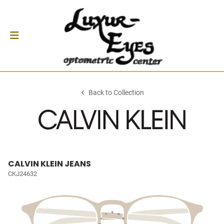
Back to Collection
CALVIN KLEIN JEANS
CKJ24632