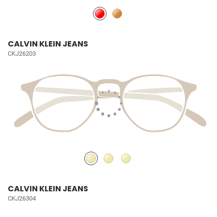
CALVIN KLEIN JEANS
CKJ26203
CALVIN KLEIN JEANS
CKJ26304