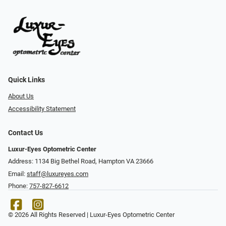
Quick Links
About Us
Accessibility Statement
Contact Us
Luxur-Eyes Optometric Center
Address: 1134 Big Bethel Road, Hampton VA 23666
Email:
staff@luxureyes.com
Phone:
757-827-6612
© 2026 All Rights Reserved | Luxur-Eyes Optometric Center