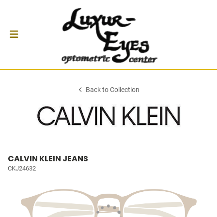
Back to Collection
CALVIN KLEIN JEANS
CKJ24632