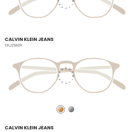
CALVIN KLEIN JEANS
CKJ25609
CALVIN KLEIN JEANS