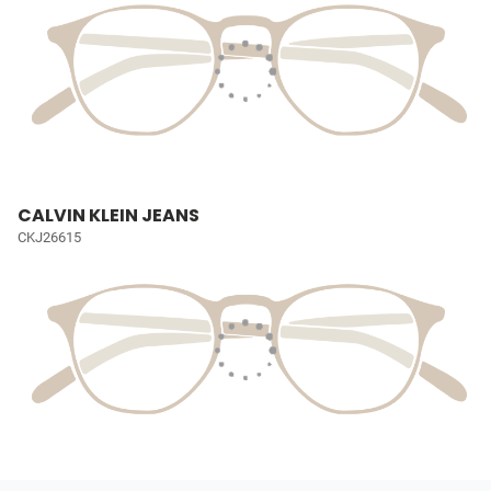
CALVIN KLEIN JEANS
CKJ26615