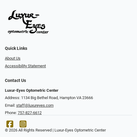
Quick Links
About Us
Accessibility Statement
Contact Us
Luxur-Eyes Optometric Center
Address: 1134 Big Bethel Road, Hampton VA 23666
Email:
staff@luxureyes.com
Phone:
757-827-6612
© 2026 All Rights Reserved | Luxur-Eyes Optometric Center