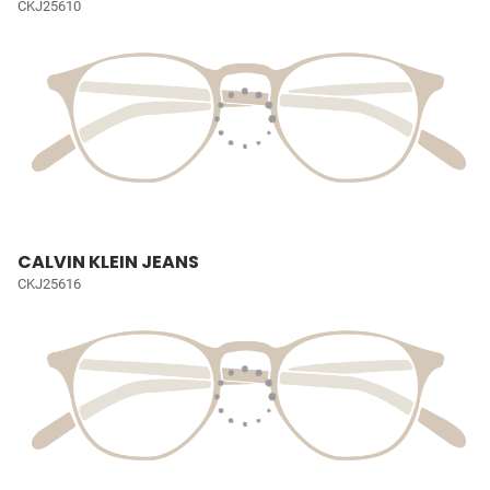
CKJ25610
CALVIN KLEIN JEANS
CKJ25616