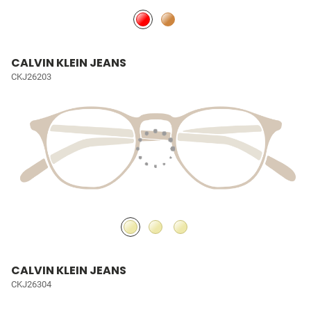
CALVIN KLEIN JEANS
CKJ26203
CALVIN KLEIN JEANS
CKJ26304